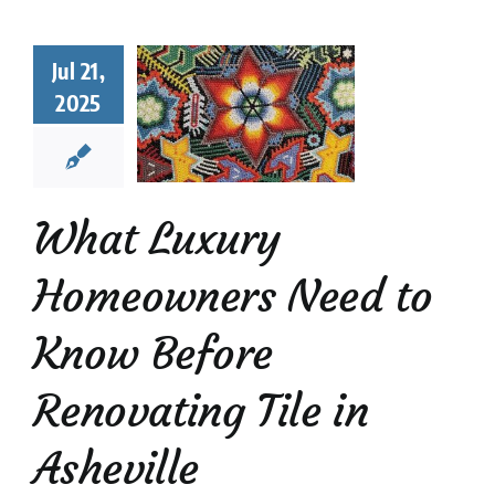
t Luxury
eowners
Jul 21,
d to Know
2025
Before
novating
Tile in
heville
What Luxury
Mosaic Tiles
News
Homeowners Need to
Know Before
Renovating Tile in
Asheville