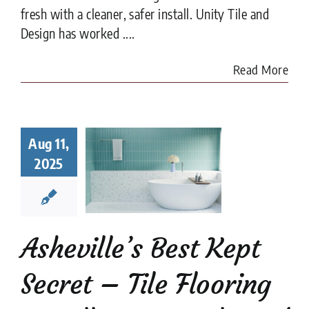
fresh with a cleaner, safer install. Unity Tile and
Design has worked ....
Read More
heville’s
st Kept
Aug 11,
ret – Tile
2025
looring
aller Unity
ile and
Design
tion companies
Tile
Asheville’s Best Kept
Tile Flooring
Tile
Restoration
Secret – Tile Flooring