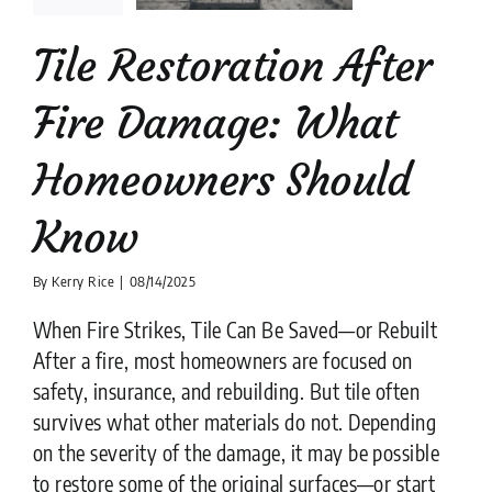
uld Know
Tile Restoration After
lation companies
News
tips
Fire Damage: What
Homeowners Should
Know
By
Kerry Rice
|
08/14/2025
When Fire Strikes, Tile Can Be Saved—or Rebuilt
After a fire, most homeowners are focused on
safety, insurance, and rebuilding. But tile often
survives what other materials do not. Depending
on the severity of the damage, it may be possible
to restore some of the original surfaces—or start