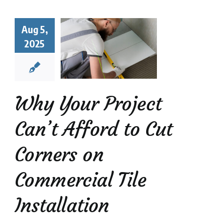
y Your
ect Can’t
Aug 5,
rd to Cut
2025
rners on
mmercial
Tile
tallation
Why Your Project
Mosaic Tiles
News
Can’t Afford to Cut
Corners on
Commercial Tile
Installation