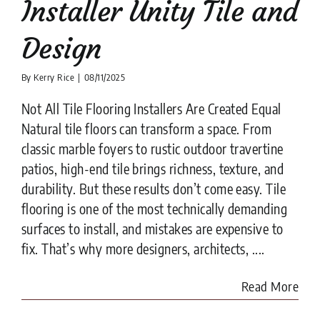
Installer Unity Tile and
Design
By
Kerry Rice
|
08/11/2025
Not All Tile Flooring Installers Are Created Equal
Natural tile floors can transform a space. From
classic marble foyers to rustic outdoor travertine
patios, high-end tile brings richness, texture, and
durability. But these results don’t come easy. Tile
flooring is one of the most technically demanding
surfaces to install, and mistakes are expensive to
fix. That’s why more designers, architects, ....
Read More