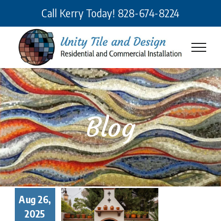
Skip
Call Kerry Today!
828-674-8224
to
content
Blog
Unity Tile
Aug 26,
d Design
2025