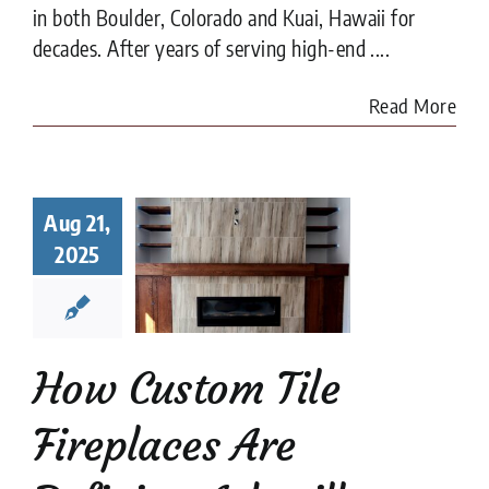
in both Boulder, Colorado and Kuai, Hawaii for
decades. After years of serving high-end ....
Read More
 Custom
Aug 21,
 Fireplaces
2025
 Defining
heville
e Design
 Tile Fireplaces
How Custom Tile
Fireplaces Are