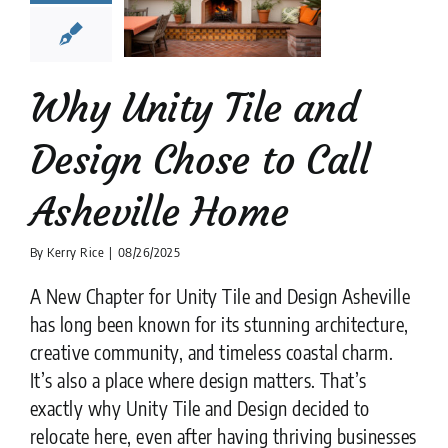
e to Call
heville
Home
lation companies
Why Unity Tile and
Design Chose to Call
Asheville Home
By
Kerry Rice
|
08/26/2025
A New Chapter for Unity Tile and Design Asheville
has long been known for its stunning architecture,
creative community, and timeless coastal charm.
It’s also a place where design matters. That’s
exactly why Unity Tile and Design decided to
relocate here, even after having thriving businesses