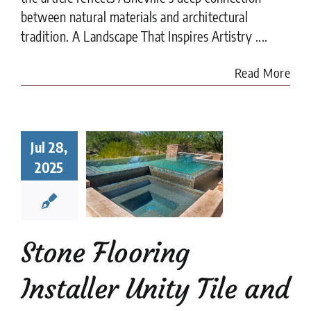
between natural materials and architectural
tradition. A Landscape That Inspires Artistry ....
Read More
e Flooring
aller Unity
Jul 28,
ile and
2025
esign,
heville’s
st Kept
Secret
Stone Flooring
categorized
Installer Unity Tile and