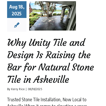
Design Is
Aug 18,
sing the
2025
ar for
ral Stone
Tile in
heville
Stone Tile
Natural
Why Unity Tile and
ile Company
Stone
flooring
Design Is Raising the
Bar for Natural Stone
Tile in Asheville
By
Kerry Rice
|
08/18/2025
Trusted Stone Tile Installation, Now Local to
Asheville When it comes to elevating a space,