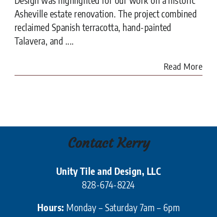
Asheville estate renovation. The project combined
reclaimed Spanish terracotta, hand-painted
Talavera, and ....
Read More
Contact Kerry
Unity Tile and Design, LLC
828-674-8224
Hours:
Monday – Saturday 7am – 6pm