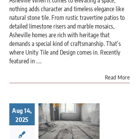
nothing adds character and timeless elegance like
natural stone tile. From rustic travertine patios to
detailed limestone risers and marble mosaics,
Asheville homes are rich with heritage that
demands a special kind of craftsmanship. That’s
where Unity Tile and Design comes in. Recently
featured in ....
Read More
Tile
toration
Aug 14,
ter Fire
2025
amage:
What
eowners