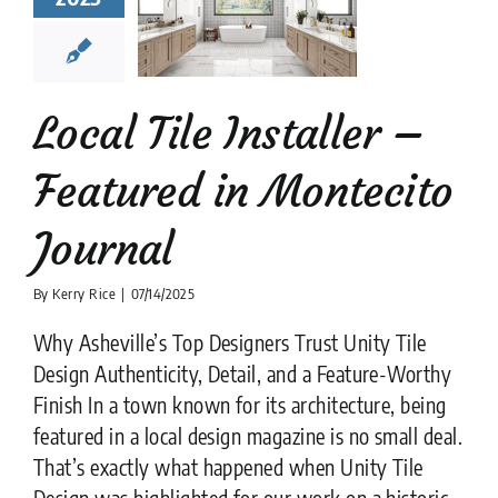
tured in
ntecito
ournal
tion companies
Tile
Tile Flooring
Tile
Local Tile Installer –
Restoration
Featured in Montecito
Journal
By
Kerry Rice
|
07/14/2025
Why Asheville’s Top Designers Trust Unity Tile
Design Authenticity, Detail, and a Feature-Worthy
Finish In a town known for its architecture, being
featured in a local design magazine is no small deal.
That’s exactly what happened when Unity Tile
Design was highlighted for our work on a historic