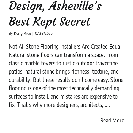
Design, Asheville’s
Best Kept Secret
By
Kerry Rice
|
07/28/2025
Not All Stone Flooring Installers Are Created Equal
Natural stone floors can transform a space. From
classic marble foyers to rustic outdoor travertine
patios, natural stone brings richness, texture, and
durability. But these results don’t come easy. Stone
flooring is one of the most technically demanding
surfaces to install, and mistakes are expensive to
fix. That’s why more designers, architects, ....
Read More