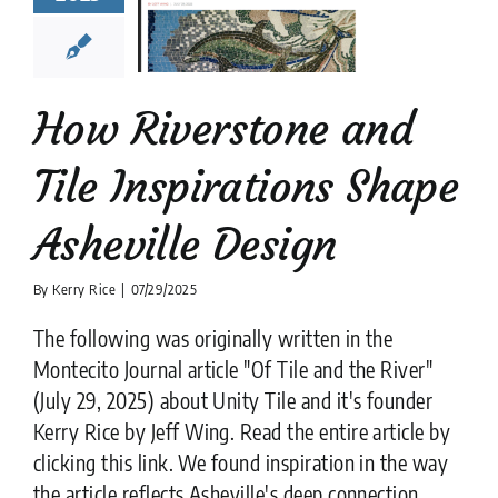
Shape
heville
Design
e Tile
installation
es
Moroccan Tile
How Riverstone and
iles
Natural Stone
ws
Stone flooring
Tile Inspirations Shape
Tile Design
Asheville Design
By
Kerry Rice
|
07/29/2025
The following was originally written in the
Montecito Journal article "Of Tile and the River"
(July 29, 2025) about Unity Tile and it's founder
Kerry Rice by Jeff Wing. Read the entire article by
clicking this link. We found inspiration in the way
the article reflects Asheville's deep connection