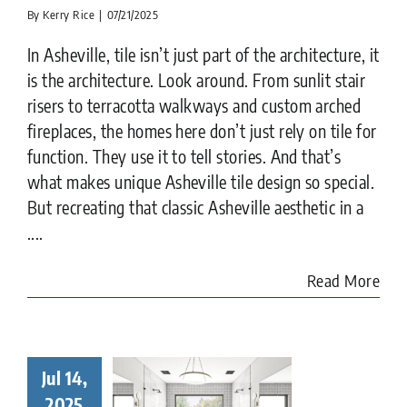
By
Kerry Rice
|
07/21/2025
In Asheville, tile isn’t just part of the architecture, it
is the architecture. Look around. From sunlit stair
risers to terracotta walkways and custom arched
fireplaces, the homes here don’t just rely on tile for
function. They use it to tell stories. And that’s
what makes unique Asheville tile design so special.
But recreating that classic Asheville aesthetic in a
....
Read More
cal Tile
Jul 14,
staller –
2025