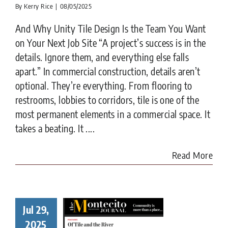
By
Kerry Rice
|
08/05/2025
And Why Unity Tile Design Is the Team You Want
on Your Next Job Site “A project’s success is in the
details. Ignore them, and everything else falls
apart.” In commercial construction, details aren’t
optional. They’re everything. From flooring to
restrooms, lobbies to corridors, tile is one of the
most permanent elements in a commercial space. It
takes a beating. It ....
Read More
How
verstone
nd Tile
Jul 29,
pirations
2025