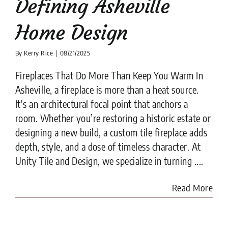
Defining Asheville
Home Design
By
Kerry Rice
|
08/21/2025
Fireplaces That Do More Than Keep You Warm In
Asheville, a fireplace is more than a heat source.
It's an architectural focal point that anchors a
room. Whether you’re restoring a historic estate or
designing a new build, a custom tile fireplace adds
depth, style, and a dose of timeless character. At
Unity Tile and Design, we specialize in turning ....
Read More
Unity Tile