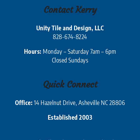
Contact Kerry
Unity Tile and Design, LLC
828-674-8224
Hours:
Monday – Saturday 7am – 6pm
Closed Sundays
Quick Connect
Office:
14 Hazelnut Drive, Asheville NC 28806
Established 2003