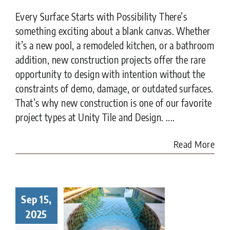
Every Surface Starts with Possibility There’s
something exciting about a blank canvas. Whether
it’s a new pool, a remodeled kitchen, or a bathroom
addition, new construction projects offer the rare
opportunity to design with intention without the
constraints of demo, damage, or outdated surfaces.
That’s why new construction is one of our favorite
project types at Unity Tile and Design. ....
Read More
Sep 15,
t to Know
ore Tiling
2025
r Pool in