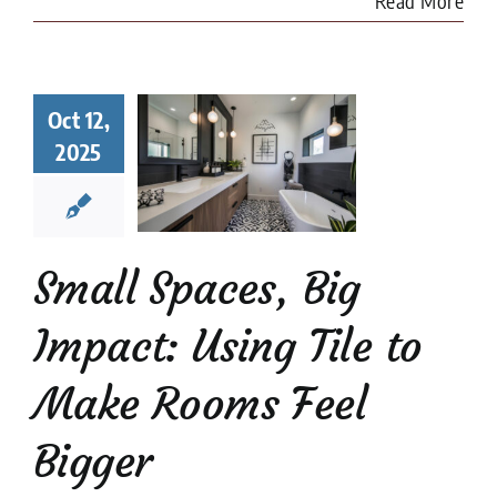
Read More
l Spaces,
Oct 12,
 Impact:
2025
ng Tile to
e Rooms
l Bigger
 Tile Installation
l Stone Tile
Tile
Small Spaces, Big
Design
tips
Impact: Using Tile to
Make Rooms Feel
Bigger