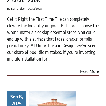
By
Kerry Rice
|
09/12/2025
Get It Right the First Time Tile can completely
elevate the look of your pool. But if you choose the
wrong materials or skip essential steps, you could
end up with a surface that fades, cracks, or fails
prematurely. At Unity Tile and Design, we've seen
our share of pool tile mistakes. If you're investing
in a tile installation for ....
Read More
Sep 8,
to Choose
Right Tile
2025