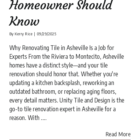
Homeowner Should
Know
By
Kerry Rice
|
09/29/2025
Why Renovating Tile in Asheville Is a Job for
Experts From the Riviera to Montecito, Asheville
homes have a distinct style—and your tile
renovation should honor that. Whether you're
updating a kitchen backsplash, reworking an
outdated bathroom, or replacing aging floors,
every detail matters. Unity Tile and Design is the
go-to tile renovation expert in Asheville for a
reason. With ....
Read More