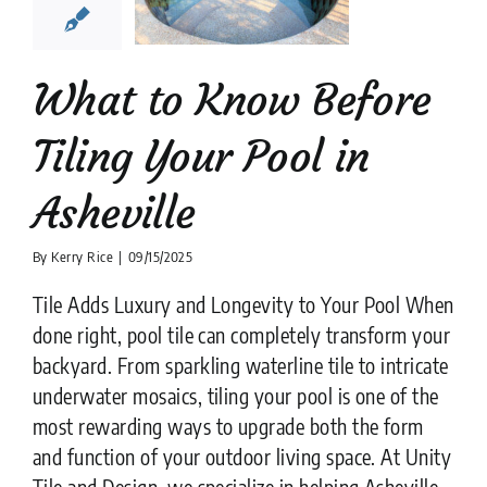
heville
ion companies
Pool
Tiler
What to Know Before
Tiling Your Pool in
Asheville
By
Kerry Rice
|
09/15/2025
Tile Adds Luxury and Longevity to Your Pool When
done right, pool tile can completely transform your
backyard. From sparkling waterline tile to intricate
underwater mosaics, tiling your pool is one of the
most rewarding ways to upgrade both the form
and function of your outdoor living space. At Unity
Tile and Design, we specialize in helping Asheville