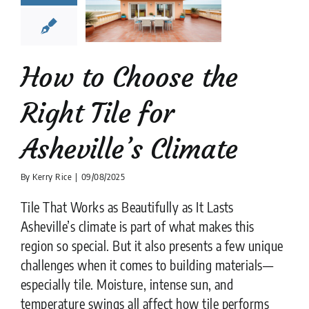
Asheville’s
limate
tion companies
Tile
Design
tips
How to Choose the
Right Tile for
Asheville’s Climate
By
Kerry Rice
|
09/08/2025
Tile That Works as Beautifully as It Lasts
Asheville’s climate is part of what makes this
region so special. But it also presents a few unique
challenges when it comes to building materials—
especially tile. Moisture, intense sun, and
temperature swings all affect how tile performs