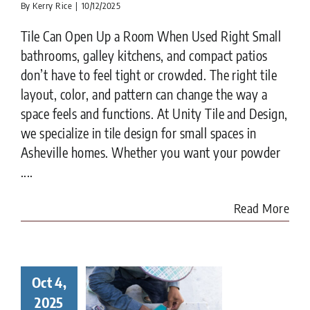
By
Kerry Rice
|
10/12/2025
Tile Can Open Up a Room When Used Right Small
bathrooms, galley kitchens, and compact patios
don’t have to feel tight or crowded. The right tile
layout, color, and pattern can change the way a
space feels and functions. At Unity Tile and Design,
we specialize in tile design for small spaces in
Asheville homes. Whether you want your powder
....
Read More
Oct 4,
ay in the
ife of a
2025