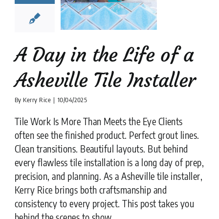
ville Tile
nstaller
lation companies
News
tips
A Day in the Life of a
Asheville Tile Installer
By
Kerry Rice
|
10/04/2025
Tile Work Is More Than Meets the Eye Clients
often see the finished product. Perfect grout lines.
Clean transitions. Beautiful layouts. But behind
every flawless tile installation is a long day of prep,
precision, and planning. As a Asheville tile installer,
Kerry Rice brings both craftsmanship and
consistency to every project. This post takes you
behind the scenes to show ....