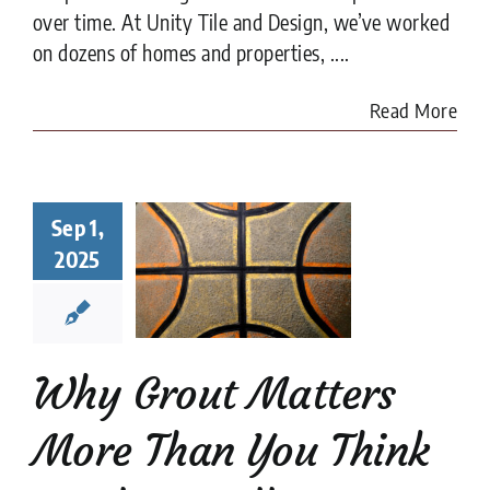
over time. At Unity Tile and Design, we’ve worked
on dozens of homes and properties, ....
Read More
y Grout
Sep 1,
ters More
2025
han You
nk in Tile
tallation
tion companies
tips
Why Grout Matters
More Than You Think