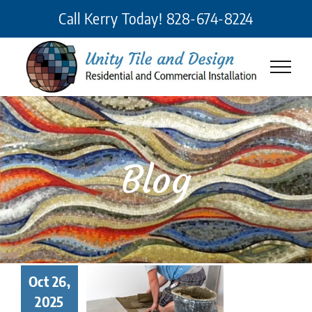
Skip
Call Kerry Today!
828-674-8224
to
content
Blog
 Makes a
Oct 26,
eat Tile
2025
taller? 7