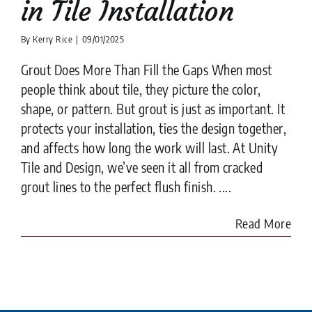
in Tile Installation
By
Kerry Rice
|
09/01/2025
Grout Does More Than Fill the Gaps When most
people think about tile, they picture the color,
shape, or pattern. But grout is just as important. It
protects your installation, ties the design together,
and affects how long the work will last. At Unity
Tile and Design, we’ve seen it all from cracked
grout lines to the perfect flush finish. ....
Read More