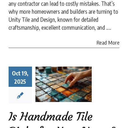
any contractor can lead to costly mistakes. That’s
why more homeowners and builders are turning to
Unity Tile and Design, known for detailed
craftsmanship, excellent communication, and ....
Read More
Handmade
Oct 19,
 Right for
r Home?
2025
t to Know
fore You
ommit
e Tile
installation
Is Handmade Tile
es
Tile Design
tips