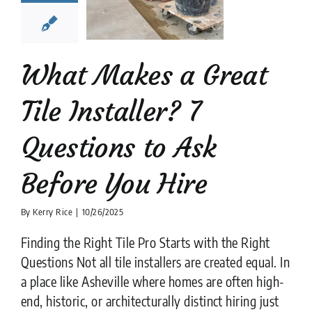
stions to
k Before
ou Hire
What Makes a Great
tion companies
tips
Tile Installer? 7
Questions to Ask
Before You Hire
By
Kerry Rice
|
10/26/2025
Finding the Right Tile Pro Starts with the Right
Questions Not all tile installers are created equal. In
a place like Asheville where homes are often high-
end, historic, or architecturally distinct hiring just