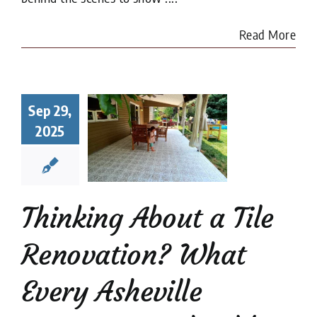
Read More
king About
a Tile
Sep 29,
ovation?
2025
at Every
heville
meowner
uld Know
Thinking About a Tile
renovation
Tile
Restoration
Renovation? What
Every Asheville