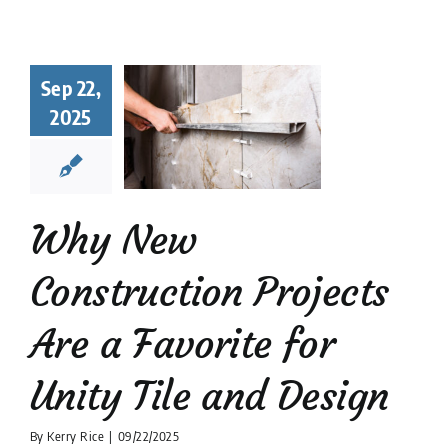
hy New
struction
Sep 22,
ects Are a
2025
orite for
y Tile and
Design
 Tile Installation
Why New
tion companies
Tile
Design
Construction Projects
Are a Favorite for
Unity Tile and Design
By
Kerry Rice
|
09/22/2025