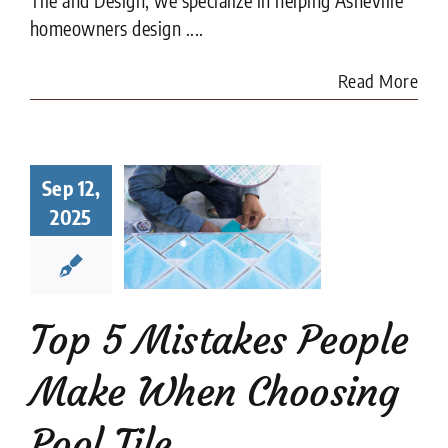
homeowners design ....
Read More
Top 5
Sep 12,
istakes
ple Make
2025
When
sing Pool
Tile
ion companies
Pool
Top 5 Mistakes People
Tiler
Make When Choosing
Pool Tile