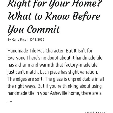
Right for Your Home?
What to Know Before
You Commit
By
Kerry Rice
|
10/19/2025
Handmade Tile Has Character, But It Isn’t for
Everyone There’s no doubt about it handmade tile
has a charm and warmth that factory-made tile
just can’t match. Each piece has slight variation.
The edges are soft. The glaze is unpredictable in all
the right ways. But if you’re thinking about using
handmade tile in your Asheville home, there are a
....