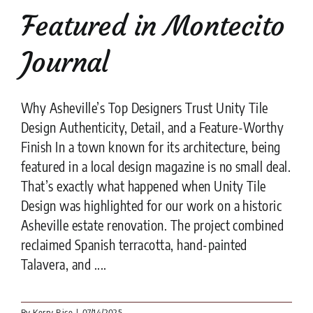
Featured in Montecito
Journal
Why Asheville’s Top Designers Trust Unity Tile
Design Authenticity, Detail, and a Feature-Worthy
Finish In a town known for its architecture, being
featured in a local design magazine is no small deal.
That’s exactly what happened when Unity Tile
Design was highlighted for our work on a historic
Asheville estate renovation. The project combined
reclaimed Spanish terracotta, hand-painted
Talavera, and ....
By
Kerry Rice
|
07/14/2025