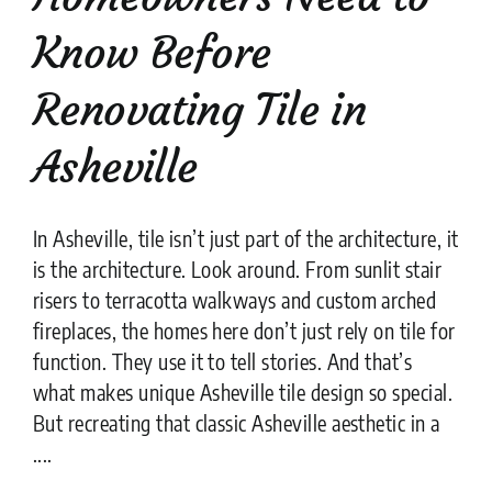
Know Before
Renovating Tile in
Asheville
In Asheville, tile isn’t just part of the architecture, it
is the architecture. Look around. From sunlit stair
risers to terracotta walkways and custom arched
fireplaces, the homes here don’t just rely on tile for
function. They use it to tell stories. And that’s
what makes unique Asheville tile design so special.
But recreating that classic Asheville aesthetic in a
....