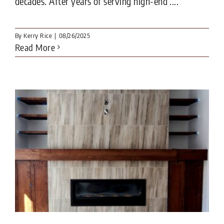
decades. After years of serving high-end ....
By
Kerry Rice
|
08/26/2025
Read More