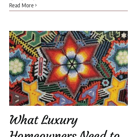
Read More
What Luxury
Homeowners Need to