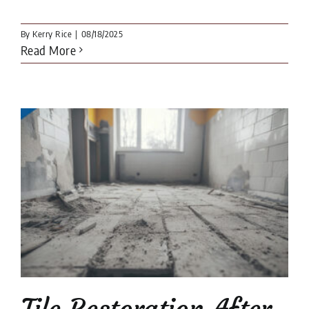
By
Kerry Rice
|
08/18/2025
Read More
Tile Restoration After