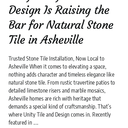
Design Is Raising the
Bar for Natural Stone
Tile in Asheville
Trusted Stone Tile Installation, Now Local to
Asheville When it comes to elevating a space,
nothing adds character and timeless elegance like
natural stone tile. From rustic travertine patios to
detailed limestone risers and marble mosaics,
Asheville homes are rich with heritage that
demands a special kind of craftsmanship. That’s
where Unity Tile and Design comes in. Recently
featured in ....