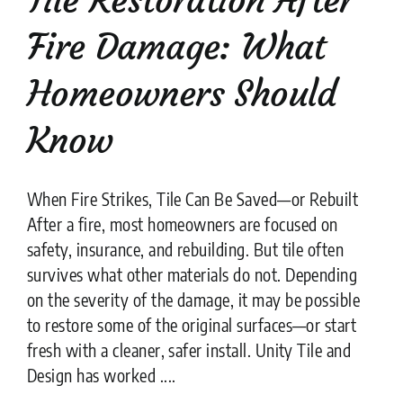
Fire Damage: What
Homeowners Should
Know
When Fire Strikes, Tile Can Be Saved—or Rebuilt
After a fire, most homeowners are focused on
safety, insurance, and rebuilding. But tile often
survives what other materials do not. Depending
on the severity of the damage, it may be possible
to restore some of the original surfaces—or start
fresh with a cleaner, safer install. Unity Tile and
Design has worked ....