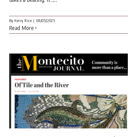
By
Kerry Rice
|
08/05/2025
Read More