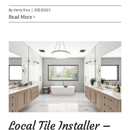
By
Kerry Rice
|
07/21/2025
Read More
Local Tile Installer –