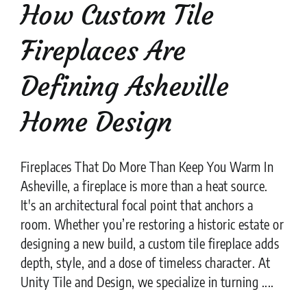
How Custom Tile
Fireplaces Are
Defining Asheville
Home Design
Fireplaces That Do More Than Keep You Warm In
Asheville, a fireplace is more than a heat source.
It's an architectural focal point that anchors a
room. Whether you’re restoring a historic estate or
designing a new build, a custom tile fireplace adds
depth, style, and a dose of timeless character. At
Unity Tile and Design, we specialize in turning ....