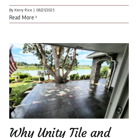
By
Kerry Rice
|
08/21/2025
Read More
Why Unity Tile and