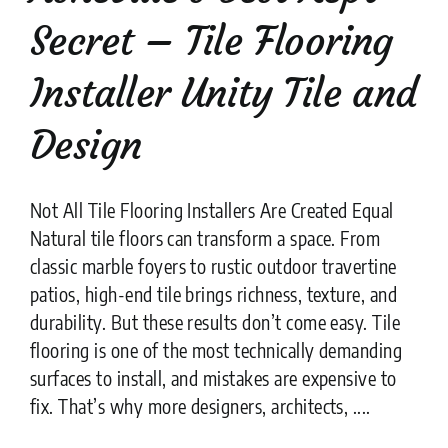
Secret – Tile Flooring
Installer Unity Tile and
Design
Not All Tile Flooring Installers Are Created Equal
Natural tile floors can transform a space. From
classic marble foyers to rustic outdoor travertine
patios, high-end tile brings richness, texture, and
durability. But these results don’t come easy. Tile
flooring is one of the most technically demanding
surfaces to install, and mistakes are expensive to
fix. That’s why more designers, architects, ....