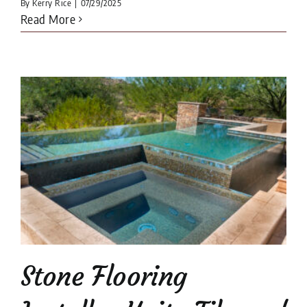
By
Kerry Rice
|
07/29/2025
Read More
Stone Flooring