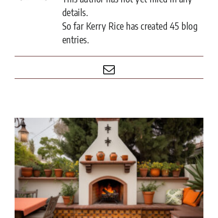
details.
So far Kerry Rice has created 45 blog
entries.
Email