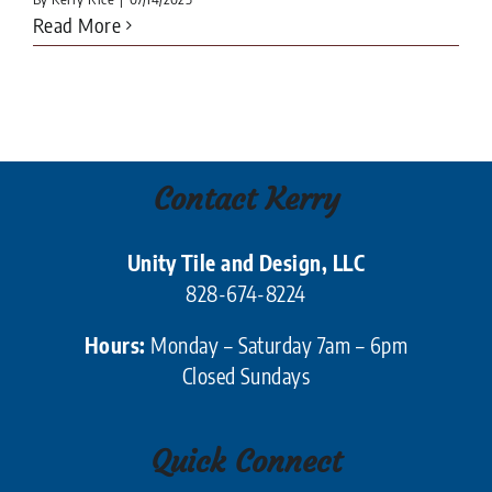
Read More
Contact Kerry
Unity Tile and Design, LLC
828-674-8224
Hours:
Monday – Saturday 7am – 6pm
Closed Sundays
Quick Connect