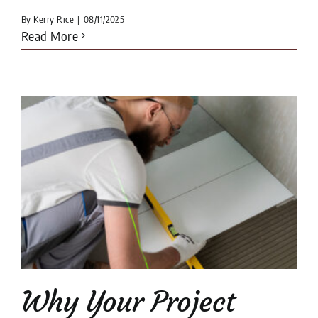
By
Kerry Rice
|
08/11/2025
Read More
Why Your Project