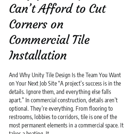
Can’t Afford to Cut
Corners on
Commercial Tile
Installation
And Why Unity Tile Design Is the Team You Want
on Your Next Job Site “A project’s success is in the
details. Ignore them, and everything else falls
apart.” In commercial construction, details aren’t
optional. They’re everything. From flooring to
restrooms, lobbies to corridors, tile is one of the
most permanent elements in a commercial space. It
takes a beating. It ....