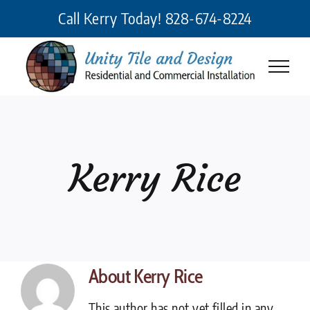
Skip
Call Kerry Today!
828-674-8224
to
content
Kerry Rice
About
Kerry Rice
This author has not yet filled in any