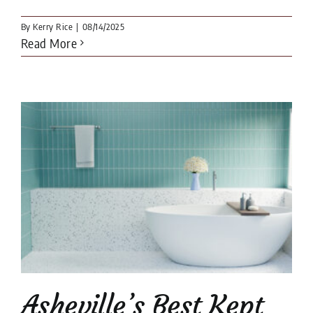
By
Kerry Rice
|
08/14/2025
Read More
e
Asheville’s Best Kept