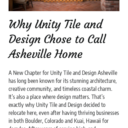
Why Unity Tile and
Design Chose to Call
Asheville Home
A New Chapter for Unity Tile and Design Asheville
has long been known for its stunning architecture,
creative community, and timeless coastal charm.
It’s also a place where design matters. That’s
exactly why Unity Tile and Design decided to
relocate here, even after having thriving businesses
in both Boulder, Colorado and Kuai, Hawaii for