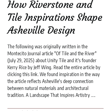
How Riverstone and
Tile Inspirations Shape
Asheville Design
The following was originally written in the
Montecito Journal article "Of Tile and the River"
(July 29, 2025) about Unity Tile and it's founder
Kerry Rice by Jeff Wing. Read the entire article by
clicking this link. We found inspiration in the way
the article reflects Asheville's deep connection
between natural materials and architectural
tradition. A Landscape That Inspires Artistry ....