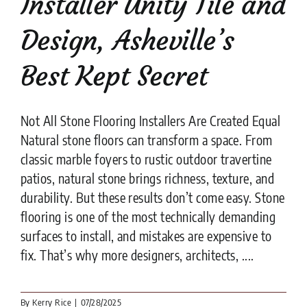
Installer Unity Tile and
Design, Asheville’s
Best Kept Secret
Not All Stone Flooring Installers Are Created Equal
Natural stone floors can transform a space. From
classic marble foyers to rustic outdoor travertine
patios, natural stone brings richness, texture, and
durability. But these results don’t come easy. Stone
flooring is one of the most technically demanding
surfaces to install, and mistakes are expensive to
fix. That’s why more designers, architects, ....
By
Kerry Rice
|
07/28/2025