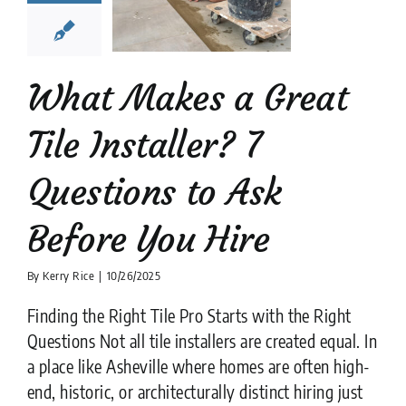
stions to
k Before
ou Hire
What Makes a Great
tion companies
tips
Tile Installer? 7
Questions to Ask
Before You Hire
By
Kerry Rice
|
10/26/2025
Finding the Right Tile Pro Starts with the Right
Questions Not all tile installers are created equal. In
a place like Asheville where homes are often high-
end, historic, or architecturally distinct hiring just