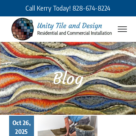
Skip
Call Kerry Today!
828-674-8224
to
content
Blog
 Makes a
Oct 26,
eat Tile
2025
taller? 7