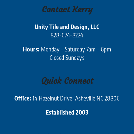
Contact Kerry
Unity Tile and Design, LLC
828-674-8224
Hours:
Monday – Saturday 7am – 6pm
Closed Sundays
Quick Connect
Office:
14 Hazelnut Drive, Asheville NC 28806
Established 2003