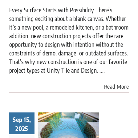
Every Surface Starts with Possibility There’s
something exciting about a blank canvas. Whether
it’s a new pool, a remodeled kitchen, or a bathroom
addition, new construction projects offer the rare
opportunity to design with intention without the
constraints of demo, damage, or outdated surfaces.
That’s why new construction is one of our favorite
project types at Unity Tile and Design. ....
Read More
Sep 15,
t to Know
ore Tiling
2025
r Pool in