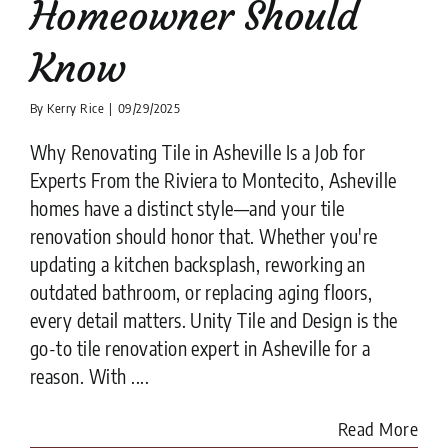
Homeowner Should
Know
By
Kerry Rice
|
09/29/2025
Why Renovating Tile in Asheville Is a Job for
Experts From the Riviera to Montecito, Asheville
homes have a distinct style—and your tile
renovation should honor that. Whether you're
updating a kitchen backsplash, reworking an
outdated bathroom, or replacing aging floors,
every detail matters. Unity Tile and Design is the
go-to tile renovation expert in Asheville for a
reason. With ....
Read More