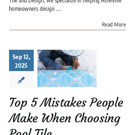
homeowners design ....
Read More
Top 5
Sep 12,
istakes
ple Make
2025
When
sing Pool
Tile
ion companies
Pool
Top 5 Mistakes People
Tiler
Make When Choosing
Pool Tile