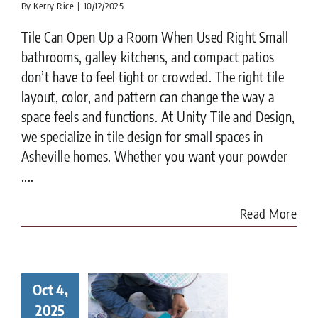
By
Kerry Rice
|
10/12/2025
Tile Can Open Up a Room When Used Right Small
bathrooms, galley kitchens, and compact patios
don’t have to feel tight or crowded. The right tile
layout, color, and pattern can change the way a
space feels and functions. At Unity Tile and Design,
we specialize in tile design for small spaces in
Asheville homes. Whether you want your powder
....
Read More
Oct 4,
ay in the
ife of a
2025