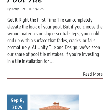
By
Kerry Rice
|
09/12/2025
Get It Right the First Time Tile can completely
elevate the look of your pool. But if you choose the
wrong materials or skip essential steps, you could
end up with a surface that fades, cracks, or fails
prematurely. At Unity Tile and Design, we've seen
our share of pool tile mistakes. If you're investing
in a tile installation for ....
Read More
Sep 8,
to Choose
Right Tile
2025