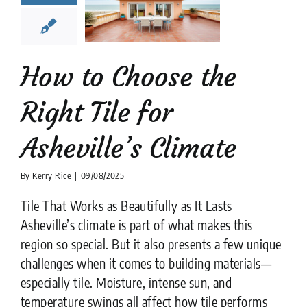
Asheville’s
limate
tion companies
Tile
Design
tips
How to Choose the
Right Tile for
Asheville’s Climate
By
Kerry Rice
|
09/08/2025
Tile That Works as Beautifully as It Lasts
Asheville’s climate is part of what makes this
region so special. But it also presents a few unique
challenges when it comes to building materials—
especially tile. Moisture, intense sun, and
temperature swings all affect how tile performs