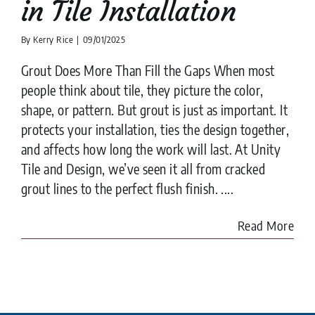
in Tile Installation
By
Kerry Rice
|
09/01/2025
Grout Does More Than Fill the Gaps When most
people think about tile, they picture the color,
shape, or pattern. But grout is just as important. It
protects your installation, ties the design together,
and affects how long the work will last. At Unity
Tile and Design, we’ve seen it all from cracked
grout lines to the perfect flush finish. ....
Read More