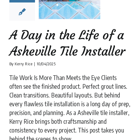
ville Tile
nstaller
lation companies
News
tips
A Day in the Life of a
Asheville Tile Installer
By
Kerry Rice
|
10/04/2025
Tile Work Is More Than Meets the Eye Clients
often see the finished product. Perfect grout lines.
Clean transitions. Beautiful layouts. But behind
every flawless tile installation is a long day of prep,
precision, and planning. As a Asheville tile installer,
Kerry Rice brings both craftsmanship and
consistency to every project. This post takes you
behind the scenes to show ....