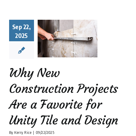
hy New
struction
Sep 22,
ects Are a
2025
orite for
y Tile and
Design
 Tile Installation
Why New
tion companies
Tile
Design
Construction Projects
Are a Favorite for
Unity Tile and Design
By
Kerry Rice
|
09/22/2025