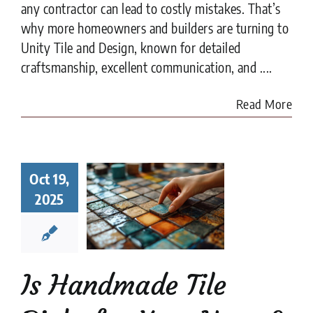
any contractor can lead to costly mistakes. That’s
why more homeowners and builders are turning to
Unity Tile and Design, known for detailed
craftsmanship, excellent communication, and ....
Read More
Handmade
Oct 19,
 Right for
r Home?
2025
t to Know
fore You
ommit
e Tile
installation
Is Handmade Tile
es
Tile Design
tips