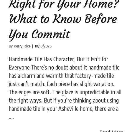
Right for Your Home?
What to Know Before
You Commit
By
Kerry Rice
|
10/19/2025
Handmade Tile Has Character, But It Isn’t for
Everyone There’s no doubt about it handmade tile
has a charm and warmth that factory-made tile
just can’t match. Each piece has slight variation.
The edges are soft. The glaze is unpredictable in all
the right ways. But if you’re thinking about using
handmade tile in your Asheville home, there are a
....