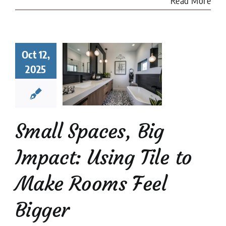
Read More
l Spaces,
Oct 12,
 Impact:
2025
ng Tile to
e Rooms
l Bigger
 Tile Installation
l Stone Tile
Tile
Small Spaces, Big
Design
tips
Impact: Using Tile to
Make Rooms Feel
Bigger