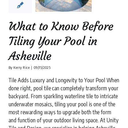
heville
ion companies
Pool
Tiler
What to Know Before
Tiling Your Pool in
Asheville
By
Kerry Rice
|
09/15/2025
Tile Adds Luxury and Longevity to Your Pool When
done right, pool tile can completely transform your
backyard. From sparkling waterline tile to intricate
underwater mosaics, tiling your pool is one of the
most rewarding ways to upgrade both the form
and function of your outdoor living space. At Unity
Tile and Design, we specialize in helping Asheville