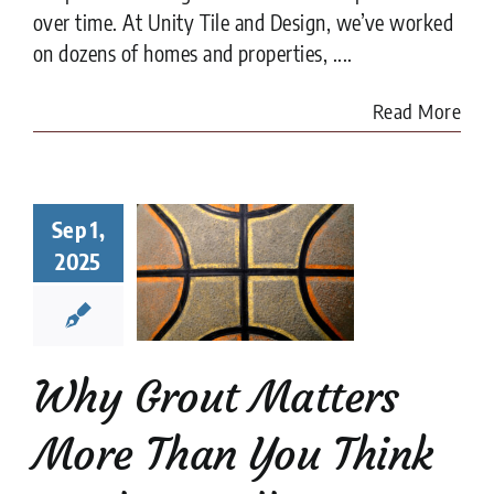
over time. At Unity Tile and Design, we’ve worked
on dozens of homes and properties, ....
Read More
y Grout
Sep 1,
ters More
2025
han You
nk in Tile
tallation
tion companies
tips
Why Grout Matters
More Than You Think