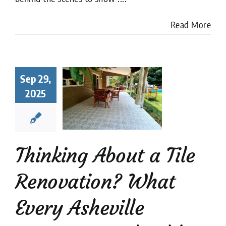
Read More
king About
a Tile
Sep 29,
ovation?
2025
at Every
heville
meowner
uld Know
Thinking About a Tile
renovation
Tile
Restoration
Renovation? What
Every Asheville