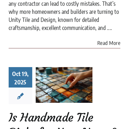
any contractor can lead to costly mistakes. That’s
why more homeowners and builders are turning to
Unity Tile and Design, known for detailed
craftsmanship, excellent communication, and ....
Read More
Handmade
Oct 19,
 Right for
r Home?
2025
t to Know
fore You
ommit
e Tile
installation
Is Handmade Tile
es
Tile Design
tips