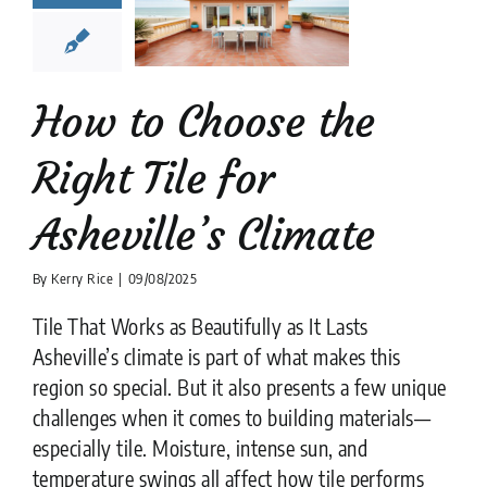
Asheville’s
limate
tion companies
Tile
Design
tips
How to Choose the
Right Tile for
Asheville’s Climate
By
Kerry Rice
|
09/08/2025
Tile That Works as Beautifully as It Lasts
Asheville’s climate is part of what makes this
region so special. But it also presents a few unique
challenges when it comes to building materials—
especially tile. Moisture, intense sun, and
temperature swings all affect how tile performs