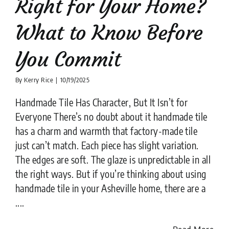
Right for Your Home?
What to Know Before
You Commit
By
Kerry Rice
|
10/19/2025
Handmade Tile Has Character, But It Isn’t for
Everyone There’s no doubt about it handmade tile
has a charm and warmth that factory-made tile
just can’t match. Each piece has slight variation.
The edges are soft. The glaze is unpredictable in all
the right ways. But if you’re thinking about using
handmade tile in your Asheville home, there are a
....