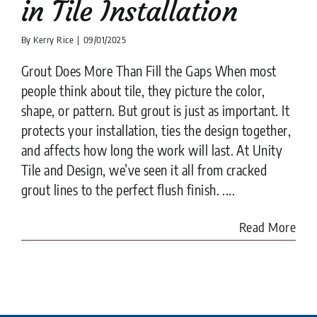
in Tile Installation
By
Kerry Rice
|
09/01/2025
Grout Does More Than Fill the Gaps When most
people think about tile, they picture the color,
shape, or pattern. But grout is just as important. It
protects your installation, ties the design together,
and affects how long the work will last. At Unity
Tile and Design, we’ve seen it all from cracked
grout lines to the perfect flush finish. ....
Read More