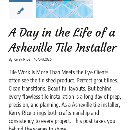
ville Tile
nstaller
lation companies
News
tips
A Day in the Life of a
Asheville Tile Installer
By
Kerry Rice
|
10/04/2025
Tile Work Is More Than Meets the Eye Clients
often see the finished product. Perfect grout lines.
Clean transitions. Beautiful layouts. But behind
every flawless tile installation is a long day of prep,
precision, and planning. As a Asheville tile installer,
Kerry Rice brings both craftsmanship and
consistency to every project. This post takes you
behind the scenes to show ....