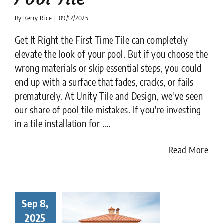
By
Kerry Rice
|
09/12/2025
Get It Right the First Time Tile can completely
elevate the look of your pool. But if you choose the
wrong materials or skip essential steps, you could
end up with a surface that fades, cracks, or fails
prematurely. At Unity Tile and Design, we've seen
our share of pool tile mistakes. If you're investing
in a tile installation for ....
Read More
Sep 8,
to Choose
Right Tile
2025