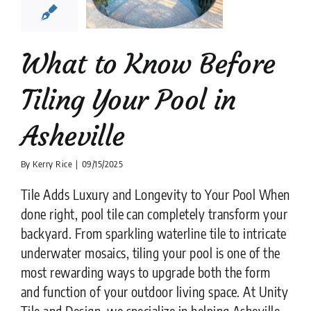
heville
ion companies
Pool
Tiler
What to Know Before
Tiling Your Pool in
Asheville
By
Kerry Rice
|
09/15/2025
Tile Adds Luxury and Longevity to Your Pool When
done right, pool tile can completely transform your
backyard. From sparkling waterline tile to intricate
underwater mosaics, tiling your pool is one of the
most rewarding ways to upgrade both the form
and function of your outdoor living space. At Unity
Tile and Design, we specialize in helping Asheville