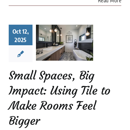
Read More
l Spaces,
Oct 12,
 Impact:
2025
ng Tile to
e Rooms
l Bigger
 Tile Installation
l Stone Tile
Tile
Small Spaces, Big
Design
tips
Impact: Using Tile to
Make Rooms Feel
Bigger