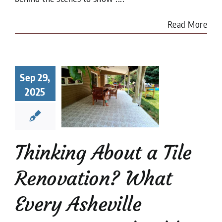
Read More
king About
a Tile
Sep 29,
ovation?
2025
at Every
heville
meowner
uld Know
Thinking About a Tile
renovation
Tile
Restoration
Renovation? What
Every Asheville