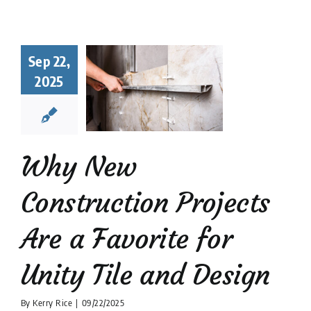
hy New
struction
Sep 22,
ects Are a
2025
orite for
y Tile and
Design
 Tile Installation
Why New
tion companies
Tile
Design
Construction Projects
Are a Favorite for
Unity Tile and Design
By
Kerry Rice
|
09/22/2025