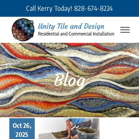
Skip
Call Kerry Today!
828-674-8224
to
content
Blog
 Makes a
Oct 26,
eat Tile
2025
taller? 7