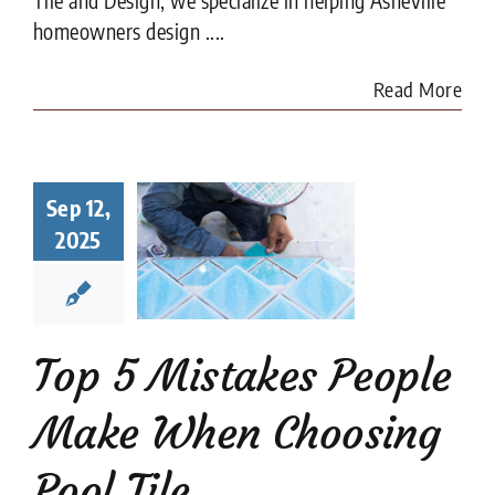
homeowners design ....
Read More
Top 5
Sep 12,
istakes
ple Make
2025
When
sing Pool
Tile
ion companies
Pool
Top 5 Mistakes People
Tiler
Make When Choosing
Pool Tile