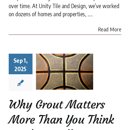
over time. At Unity Tile and Design, we’ve worked
on dozens of homes and properties, ....
Read More
y Grout
Sep 1,
ters More
2025
han You
nk in Tile
tallation
tion companies
tips
Why Grout Matters
More Than You Think