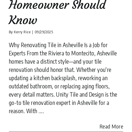
Homeowner Should
Know
By
Kerry Rice
|
09/29/2025
Why Renovating Tile in Asheville Is a Job for
Experts From the Riviera to Montecito, Asheville
homes have a distinct style—and your tile
renovation should honor that. Whether you're
updating a kitchen backsplash, reworking an
outdated bathroom, or replacing aging floors,
every detail matters. Unity Tile and Design is the
go-to tile renovation expert in Asheville for a
reason. With ....
Read More