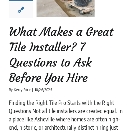
stions to
k Before
ou Hire
What Makes a Great
tion companies
tips
Tile Installer? 7
Questions to Ask
Before You Hire
By
Kerry Rice
|
10/26/2025
Finding the Right Tile Pro Starts with the Right
Questions Not all tile installers are created equal. In
a place like Asheville where homes are often high-
end, historic, or architecturally distinct hiring just