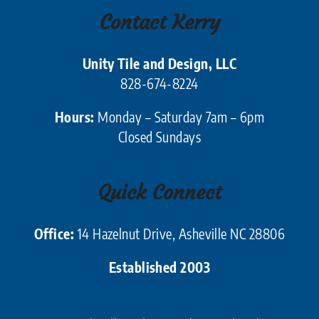
Contact Kerry
Unity Tile and Design, LLC
828-674-8224
Hours:
Monday – Saturday 7am – 6pm
Closed Sundays
Quick Connect
Office:
14 Hazelnut Drive, Asheville NC 28806
Established 2003