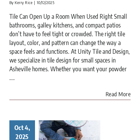
By
Kerry Rice
|
10/12/2025
Tile Can Open Up a Room When Used Right Small
bathrooms, galley kitchens, and compact patios
don’t have to feel tight or crowded. The right tile
layout, color, and pattern can change the way a
space feels and functions. At Unity Tile and Design,
we specialize in tile design for small spaces in
Asheville homes. Whether you want your powder
....
Read More
Oct 4,
ay in the
ife of a
2025