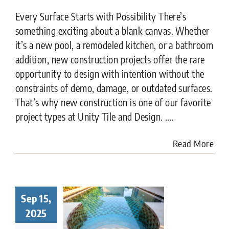
Every Surface Starts with Possibility There’s
something exciting about a blank canvas. Whether
it’s a new pool, a remodeled kitchen, or a bathroom
addition, new construction projects offer the rare
opportunity to design with intention without the
constraints of demo, damage, or outdated surfaces.
That’s why new construction is one of our favorite
project types at Unity Tile and Design. ....
Read More
Sep 15,
t to Know
ore Tiling
2025
r Pool in