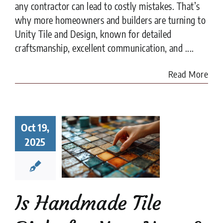
any contractor can lead to costly mistakes. That’s
why more homeowners and builders are turning to
Unity Tile and Design, known for detailed
craftsmanship, excellent communication, and ....
Read More
Handmade
Oct 19,
 Right for
r Home?
2025
t to Know
fore You
ommit
e Tile
installation
Is Handmade Tile
es
Tile Design
tips