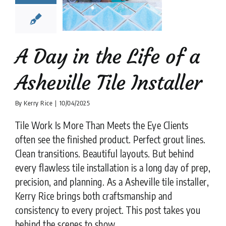
ville Tile
nstaller
lation companies
News
tips
A Day in the Life of a
Asheville Tile Installer
By
Kerry Rice
|
10/04/2025
Tile Work Is More Than Meets the Eye Clients
often see the finished product. Perfect grout lines.
Clean transitions. Beautiful layouts. But behind
every flawless tile installation is a long day of prep,
precision, and planning. As a Asheville tile installer,
Kerry Rice brings both craftsmanship and
consistency to every project. This post takes you
behind the scenes to show ....