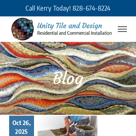
Skip
Call Kerry Today!
828-674-8224
to
content
Blog
 Makes a
Oct 26,
eat Tile
2025
taller? 7