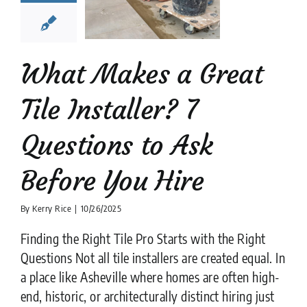
stions to
k Before
ou Hire
What Makes a Great
tion companies
tips
Tile Installer? 7
Questions to Ask
Before You Hire
By
Kerry Rice
|
10/26/2025
Finding the Right Tile Pro Starts with the Right
Questions Not all tile installers are created equal. In
a place like Asheville where homes are often high-
end, historic, or architecturally distinct hiring just