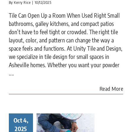
By
Kerry Rice
|
10/12/2025
Tile Can Open Up a Room When Used Right Small
bathrooms, galley kitchens, and compact patios
don’t have to feel tight or crowded. The right tile
layout, color, and pattern can change the way a
space feels and functions. At Unity Tile and Design,
we specialize in tile design for small spaces in
Asheville homes. Whether you want your powder
....
Read More
Oct 4,
ay in the
ife of a
2025