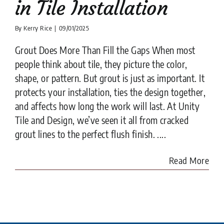
in Tile Installation
By
Kerry Rice
|
09/01/2025
Grout Does More Than Fill the Gaps When most
people think about tile, they picture the color,
shape, or pattern. But grout is just as important. It
protects your installation, ties the design together,
and affects how long the work will last. At Unity
Tile and Design, we’ve seen it all from cracked
grout lines to the perfect flush finish. ....
Read More