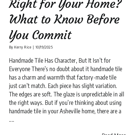
Right for Your Home?
What to Know Before
You Commit
By
Kerry Rice
|
10/19/2025
Handmade Tile Has Character, But It Isn’t for
Everyone There’s no doubt about it handmade tile
has a charm and warmth that factory-made tile
just can’t match. Each piece has slight variation.
The edges are soft. The glaze is unpredictable in all
the right ways. But if you’re thinking about using
handmade tile in your Asheville home, there are a
....