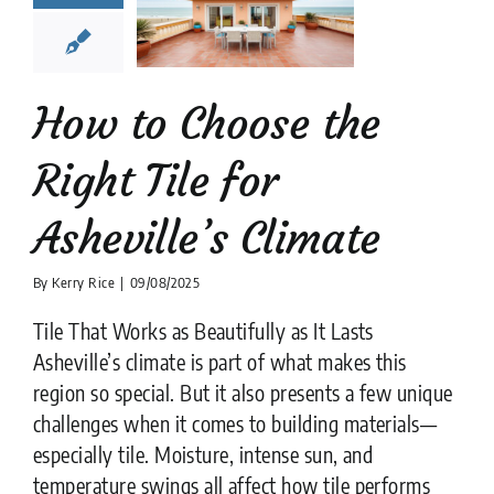
Asheville’s
limate
tion companies
Tile
Design
tips
How to Choose the
Right Tile for
Asheville’s Climate
By
Kerry Rice
|
09/08/2025
Tile That Works as Beautifully as It Lasts
Asheville’s climate is part of what makes this
region so special. But it also presents a few unique
challenges when it comes to building materials—
especially tile. Moisture, intense sun, and
temperature swings all affect how tile performs