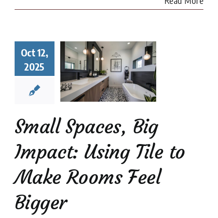
Read More
l Spaces,
Oct 12,
 Impact:
2025
ng Tile to
e Rooms
l Bigger
 Tile Installation
l Stone Tile
Tile
Small Spaces, Big
Design
tips
Impact: Using Tile to
Make Rooms Feel
Bigger