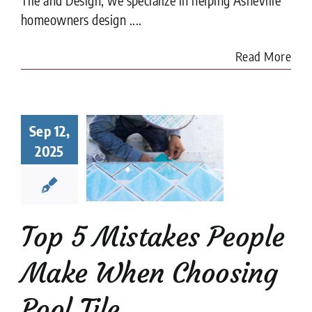
homeowners design ....
Read More
Top 5
Sep 12,
istakes
ple Make
2025
When
sing Pool
Tile
ion companies
Pool
Top 5 Mistakes People
Tiler
Make When Choosing
Pool Tile