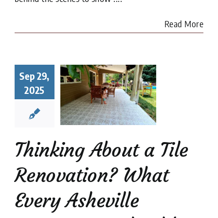
Read More
king About
a Tile
Sep 29,
ovation?
2025
at Every
heville
meowner
uld Know
Thinking About a Tile
renovation
Tile
Restoration
Renovation? What
Every Asheville