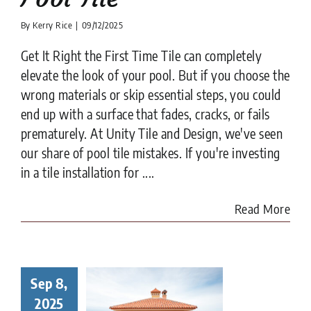
By
Kerry Rice
|
09/12/2025
Get It Right the First Time Tile can completely
elevate the look of your pool. But if you choose the
wrong materials or skip essential steps, you could
end up with a surface that fades, cracks, or fails
prematurely. At Unity Tile and Design, we've seen
our share of pool tile mistakes. If you're investing
in a tile installation for ....
Read More
Sep 8,
to Choose
Right Tile
2025