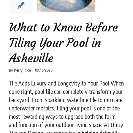
heville
ion companies
Pool
Tiler
What to Know Before
Tiling Your Pool in
Asheville
By
Kerry Rice
|
09/15/2025
Tile Adds Luxury and Longevity to Your Pool When
done right, pool tile can completely transform your
backyard. From sparkling waterline tile to intricate
underwater mosaics, tiling your pool is one of the
most rewarding ways to upgrade both the form
and function of your outdoor living space. At Unity
Tile and Design, we specialize in helping Asheville