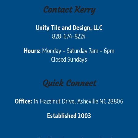
Contact Kerry
Unity Tile and Design, LLC
828-674-8224
Hours:
Monday – Saturday 7am – 6pm
Closed Sundays
Quick Connect
Office:
14 Hazelnut Drive, Asheville NC 28806
Established 2003