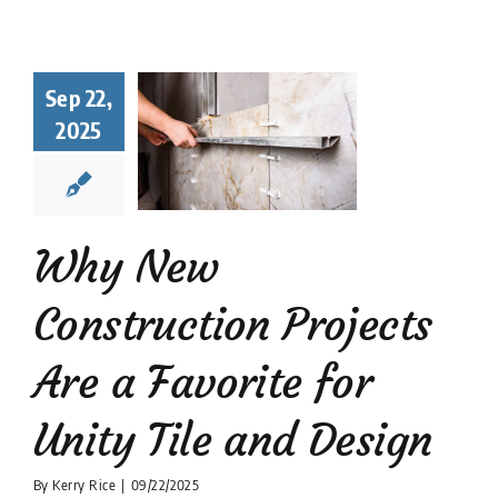
hy New
struction
Sep 22,
ects Are a
2025
orite for
y Tile and
Design
 Tile Installation
Why New
tion companies
Tile
Design
Construction Projects
Are a Favorite for
Unity Tile and Design
By
Kerry Rice
|
09/22/2025