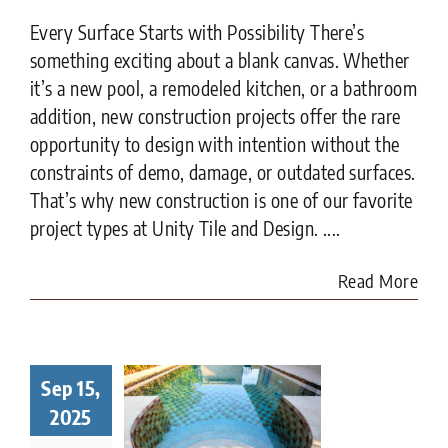
Every Surface Starts with Possibility There’s
something exciting about a blank canvas. Whether
it’s a new pool, a remodeled kitchen, or a bathroom
addition, new construction projects offer the rare
opportunity to design with intention without the
constraints of demo, damage, or outdated surfaces.
That’s why new construction is one of our favorite
project types at Unity Tile and Design. ....
Read More
Sep 15,
t to Know
ore Tiling
2025
r Pool in