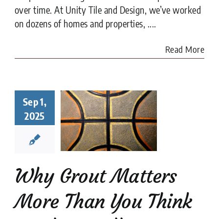
over time. At Unity Tile and Design, we’ve worked
on dozens of homes and properties, ....
Read More
y Grout
Sep 1,
ters More
2025
han You
nk in Tile
tallation
tion companies
tips
Why Grout Matters
More Than You Think