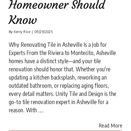
Homeowner Should
Know
By
Kerry Rice
|
09/29/2025
Why Renovating Tile in Asheville Is a Job for
Experts From the Riviera to Montecito, Asheville
homes have a distinct style—and your tile
renovation should honor that. Whether you're
updating a kitchen backsplash, reworking an
outdated bathroom, or replacing aging floors,
every detail matters. Unity Tile and Design is the
go-to tile renovation expert in Asheville for a
reason. With ....
Read More