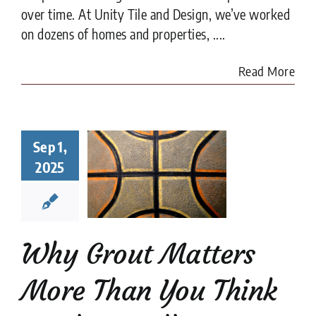
over time. At Unity Tile and Design, we’ve worked
on dozens of homes and properties, ....
Read More
y Grout
Sep 1,
ters More
2025
han You
nk in Tile
tallation
tion companies
tips
Why Grout Matters
More Than You Think