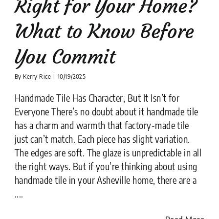
Right for Your Home?
What to Know Before
You Commit
By
Kerry Rice
|
10/19/2025
Handmade Tile Has Character, But It Isn’t for
Everyone There’s no doubt about it handmade tile
has a charm and warmth that factory-made tile
just can’t match. Each piece has slight variation.
The edges are soft. The glaze is unpredictable in all
the right ways. But if you’re thinking about using
handmade tile in your Asheville home, there are a
....