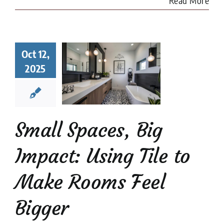
Read More
l Spaces,
Oct 12,
 Impact:
2025
ng Tile to
e Rooms
l Bigger
 Tile Installation
l Stone Tile
Tile
Small Spaces, Big
Design
tips
Impact: Using Tile to
Make Rooms Feel
Bigger