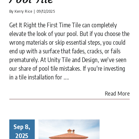
By
Kerry Rice
|
09/12/2025
Get It Right the First Time Tile can completely
elevate the look of your pool. But if you choose the
wrong materials or skip essential steps, you could
end up with a surface that fades, cracks, or fails
prematurely. At Unity Tile and Design, we've seen
our share of pool tile mistakes. If you're investing
in a tile installation for ....
Read More
Sep 8,
to Choose
Right Tile
2025