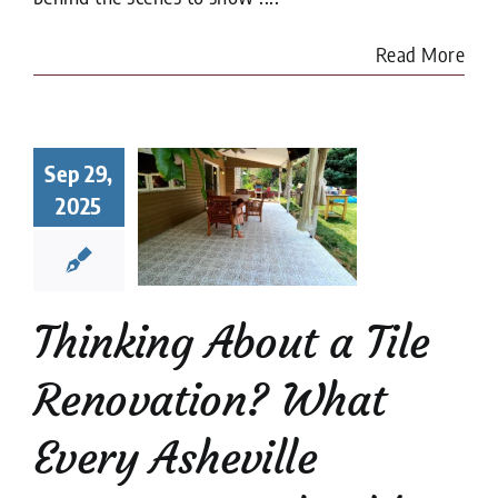
Read More
king About
a Tile
Sep 29,
ovation?
2025
at Every
heville
meowner
uld Know
Thinking About a Tile
renovation
Tile
Restoration
Renovation? What
Every Asheville