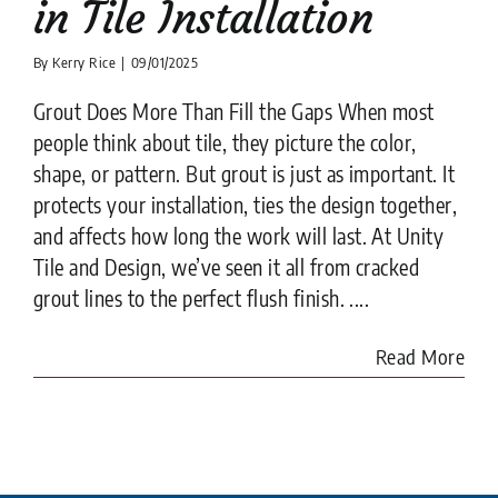
in Tile Installation
By
Kerry Rice
|
09/01/2025
Grout Does More Than Fill the Gaps When most
people think about tile, they picture the color,
shape, or pattern. But grout is just as important. It
protects your installation, ties the design together,
and affects how long the work will last. At Unity
Tile and Design, we’ve seen it all from cracked
grout lines to the perfect flush finish. ....
Read More