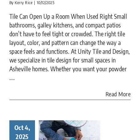
By
Kerry Rice
|
10/12/2025
Tile Can Open Up a Room When Used Right Small
bathrooms, galley kitchens, and compact patios
don’t have to feel tight or crowded. The right tile
layout, color, and pattern can change the way a
space feels and functions. At Unity Tile and Design,
we specialize in tile design for small spaces in
Asheville homes. Whether you want your powder
....
Read More
Oct 4,
ay in the
ife of a
2025