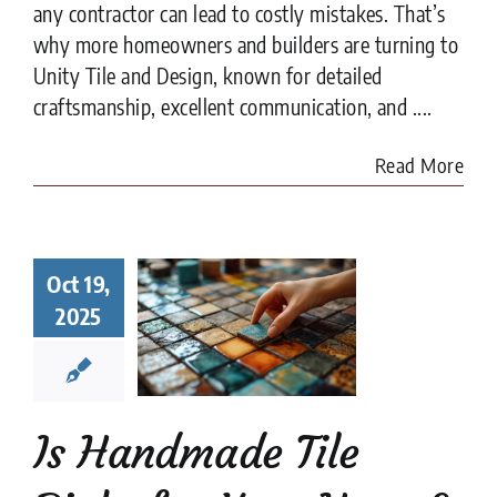
any contractor can lead to costly mistakes. That’s
why more homeowners and builders are turning to
Unity Tile and Design, known for detailed
craftsmanship, excellent communication, and ....
Read More
Handmade
Oct 19,
 Right for
r Home?
2025
t to Know
fore You
ommit
e Tile
installation
Is Handmade Tile
es
Tile Design
tips