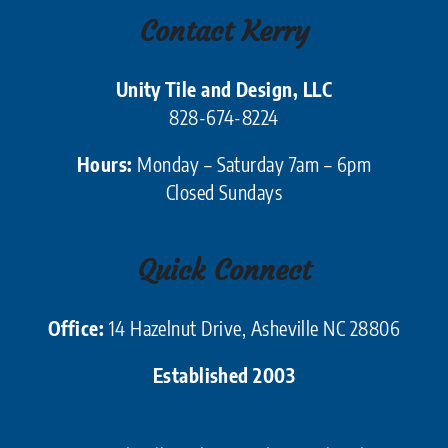
Contact Kerry
Unity Tile and Design, LLC
828-674-8224
Hours:
Monday – Saturday 7am – 6pm
Closed Sundays
Quick Connect
Office:
14 Hazelnut Drive, Asheville NC 28806
Established 2003