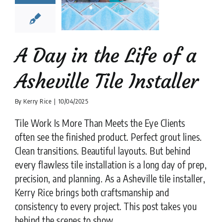
ville Tile
nstaller
lation companies
News
tips
A Day in the Life of a
Asheville Tile Installer
By
Kerry Rice
|
10/04/2025
Tile Work Is More Than Meets the Eye Clients
often see the finished product. Perfect grout lines.
Clean transitions. Beautiful layouts. But behind
every flawless tile installation is a long day of prep,
precision, and planning. As a Asheville tile installer,
Kerry Rice brings both craftsmanship and
consistency to every project. This post takes you
behind the scenes to show ....