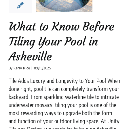
heville
ion companies
Pool
Tiler
What to Know Before
Tiling Your Pool in
Asheville
By
Kerry Rice
|
09/15/2025
Tile Adds Luxury and Longevity to Your Pool When
done right, pool tile can completely transform your
backyard. From sparkling waterline tile to intricate
underwater mosaics, tiling your pool is one of the
most rewarding ways to upgrade both the form
and function of your outdoor living space. At Unity
Tile and Design, we specialize in helping Asheville