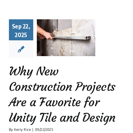
hy New
struction
Sep 22,
ects Are a
2025
orite for
y Tile and
Design
 Tile Installation
Why New
tion companies
Tile
Design
Construction Projects
Are a Favorite for
Unity Tile and Design
By
Kerry Rice
|
09/22/2025