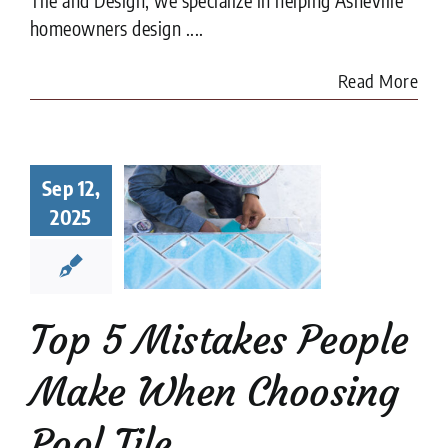
homeowners design ....
Read More
Top 5
Sep 12,
istakes
ple Make
2025
When
sing Pool
Tile
ion companies
Pool
Top 5 Mistakes People
Tiler
Make When Choosing
Pool Tile