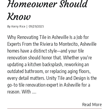
Homeowner Should
Know
By
Kerry Rice
|
09/29/2025
Why Renovating Tile in Asheville Is a Job for
Experts From the Riviera to Montecito, Asheville
homes have a distinct style—and your tile
renovation should honor that. Whether you're
updating a kitchen backsplash, reworking an
outdated bathroom, or replacing aging floors,
every detail matters. Unity Tile and Design is the
go-to tile renovation expert in Asheville for a
reason. With ....
Read More