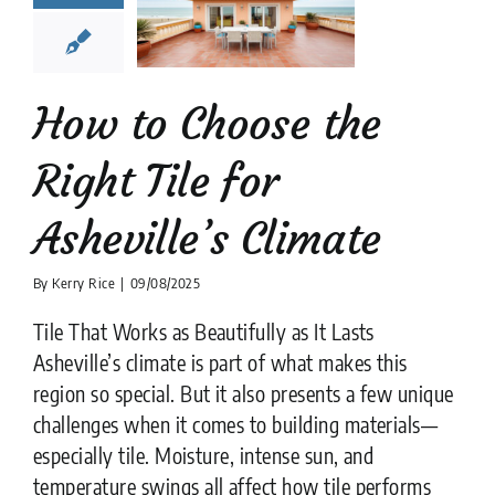
Asheville’s
limate
tion companies
Tile
Design
tips
How to Choose the
Right Tile for
Asheville’s Climate
By
Kerry Rice
|
09/08/2025
Tile That Works as Beautifully as It Lasts
Asheville’s climate is part of what makes this
region so special. But it also presents a few unique
challenges when it comes to building materials—
especially tile. Moisture, intense sun, and
temperature swings all affect how tile performs