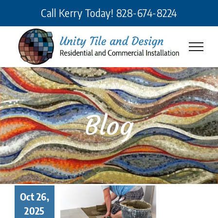
Skip
Call Kerry Today!
828-674-8224
to
content
Blog
 Makes a
Oct 26,
eat Tile
2025
taller? 7