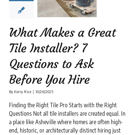
stions to
k Before
ou Hire
What Makes a Great
tion companies
tips
Tile Installer? 7
Questions to Ask
Before You Hire
By
Kerry Rice
|
10/26/2025
Finding the Right Tile Pro Starts with the Right
Questions Not all tile installers are created equal. In
a place like Asheville where homes are often high-
end, historic, or architecturally distinct hiring just