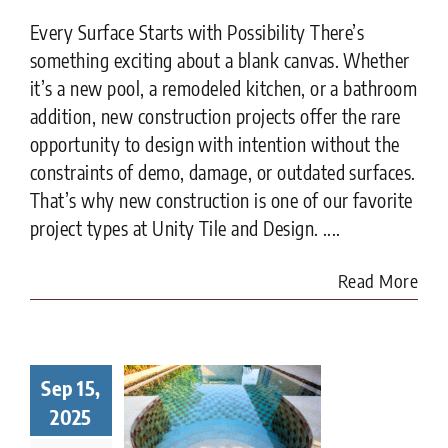
Every Surface Starts with Possibility There’s
something exciting about a blank canvas. Whether
it’s a new pool, a remodeled kitchen, or a bathroom
addition, new construction projects offer the rare
opportunity to design with intention without the
constraints of demo, damage, or outdated surfaces.
That’s why new construction is one of our favorite
project types at Unity Tile and Design. ....
Read More
Sep 15,
t to Know
ore Tiling
2025
r Pool in